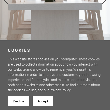
COOKIES
This website stores cookies on your computer. These cookies
are used to collect information about how you interact with
our website and allow us to remember you. We use this
information in order to improve and customize your browsing
experience and for analytics and metrics about our visitors
both on this website and other media. To find out more about
the cookies we use, see our Privacy Policy.
SCHÖNWEISS
2 / 12
Decline
Accept
PHOTOS: MORITZ STÜRMER